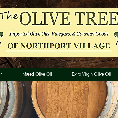
r
Infused Olive Oil
Extra Virgin Olive Oil