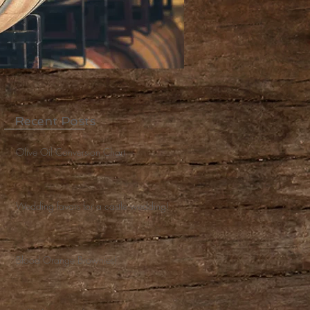
Recent Posts
Olive Oil Conversion Chart
Wedding favors for a castle wedding!
Blood Orange Brownies!