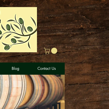
Blog
Contact Us