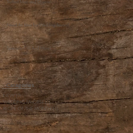
Truffled Mac and Cheese!
Need An Idea For Wedding Favors?
Specialty Oils And More!
Catagories
NEW
(3)
3 posts
WEDDING FAVORS?
(1)
1 post
RECIPE OF THE MONTH
(1)
1 post