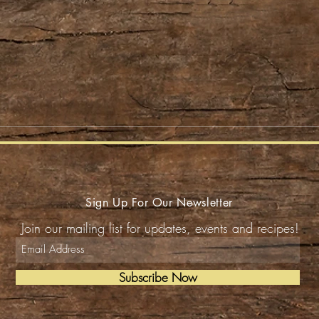
Sign Up For Our Newsletter
Join our mailing list for updates, events and recipes!
Subscribe Now