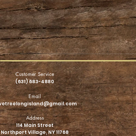
Customer Service
(631) 683-4880
Email
ivetreelongisland@gmail.com
Address
114 Main Street
Northport
Village, NY 11768