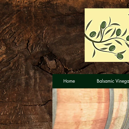
Home
Balsamic Vinega