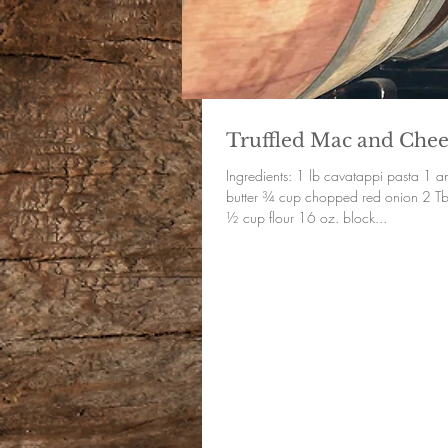
Truffled Mac and Chee
Ingredients: 1 lb cavatappi pasta 1 and ¼ sticks of
butter ¾ cup chopped red onion 2 Tbsp minced garlic
½ cup flour 16 oz. block...