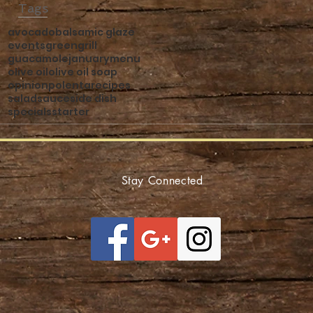
Tags
avocado
balsamic glaze
events
green
grill
guacamole
january
menu
olive oil
olive oil soap
opinion
polenta
recipes
salad
sauce
side dish
specials
starter
Stay Connected